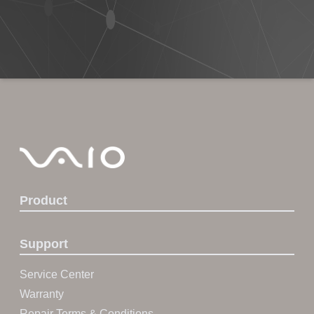
Product
Support
Service Center
Warranty
Repair Terms & Conditions