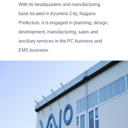
With its headquarters and manufacturing
base located in Azumino City, Nagano
Prefecture, it is engaged in planning, design,
development, manufacturing, sales and
ancillary services in the PC business and
EMS business.