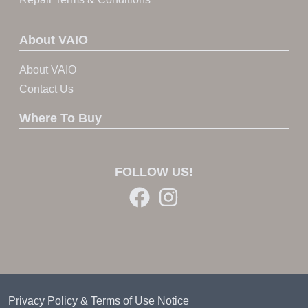
About VAIO
About VAIO
Contact Us
Where To Buy
FOLLOW US!
Privacy Policy & Terms of Use Notice