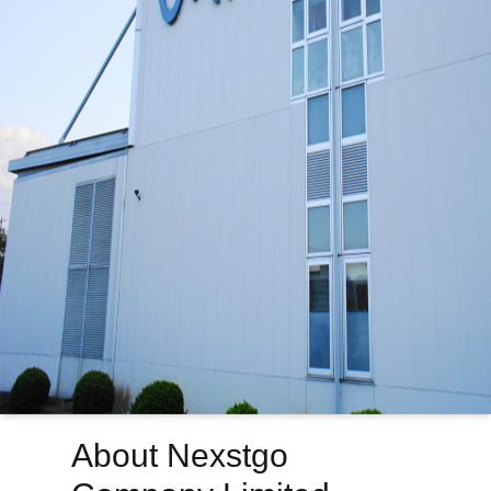
About Nexstgo