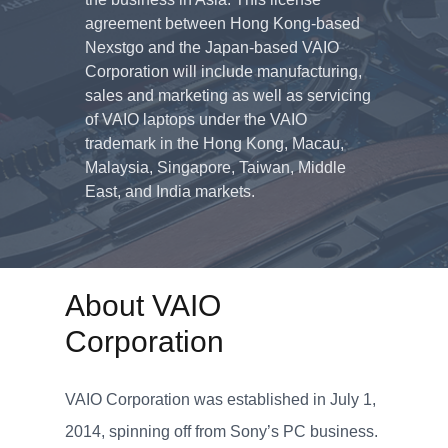
agreement between Hong Kong-based
Nexstgo and the Japan-based VAIO
Corporation will include manufacturing,
sales and marketing as well as servicing
of VAIO laptops under the VAIO
trademark in the Hong Kong, Macau,
Malaysia, Singapore, Taiwan, Middle
East, and India markets.
About VAIO
Corporation
VAIO Corporation was established in July 1,
2014, spinning off from Sony’s PC business.