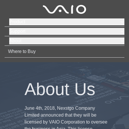
Product
Support
About
Where to Buy
About Us
June 4th, 2018, Nexstgo Company
Limited announced that they will be
licensed by VAIO Corporation to oversee
the business in Asia. This license