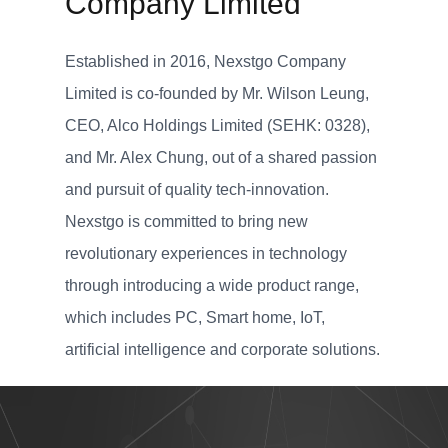
Company Limited
Established in 2016, Nexstgo Company
Limited is co-founded by Mr. Wilson Leung,
CEO, Alco Holdings Limited (SEHK: 0328),
and Mr. Alex Chung, out of a shared passion
and pursuit of quality tech-innovation.
Nexstgo is committed to bring new
revolutionary experiences in technology
through introducing a wide product range,
which includes PC, Smart home, IoT,
artificial intelligence and corporate solutions.