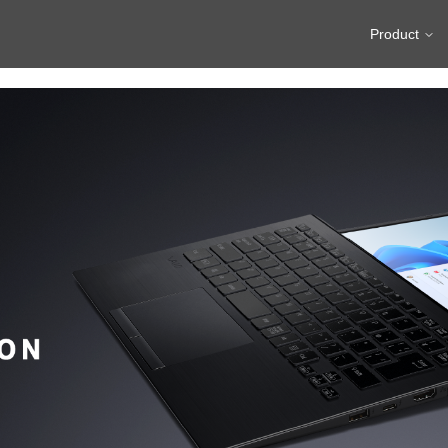
Product