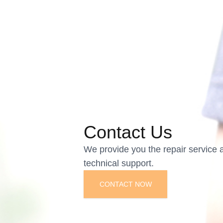
Contact Us
We provide you the repair service 
technical support.
CONTACT NOW