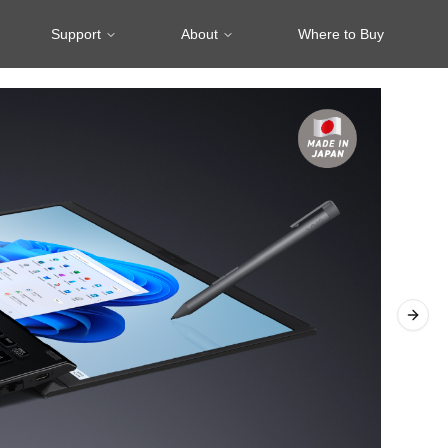
Support
About
Where to Buy
Next 