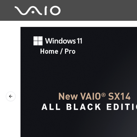
Previous slide